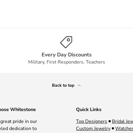
Every Day Discounts
Military, First Responders, Teachers
Back to top
ose Whitestone
Quick Links
great pride in our
Top Designers
◾
Bridal Je
eled dedication to
Custom Jewelry
◾
Watche