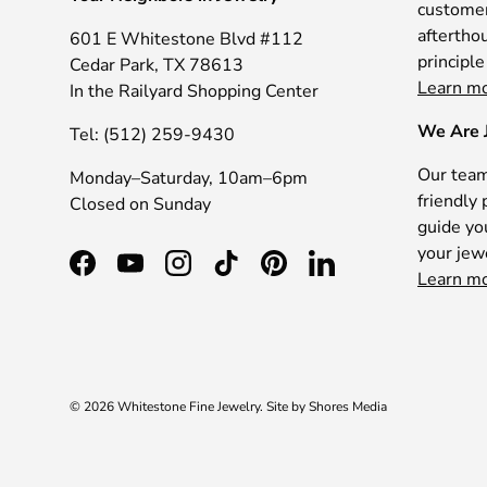
customer 
afterthou
601 E Whitestone Blvd #112
principle
Cedar Park, TX 78613
Learn m
In the Railyard Shopping Center
We Are 
Tel: (512) 259-9430
Our team
Monday–Saturday, 10am–6pm
friendly 
Closed on Sunday
guide yo
your jew
Facebook
YouTube
Instagram
TikTok
Pinterest
LinkedIn
Learn m
© 2026
Whitestone Fine Jewelry
.
Site by
Shores Media