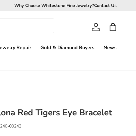
We Pay More!
Why Choose Whitestone Fine Jewelry?
Get the highest cash offer possible for your unw
Contact Us
Log in
Bag
Jewelry Repair
Gold & Diamond Buyers
News
lona Red Tigers Eye Bracelet
240-00242