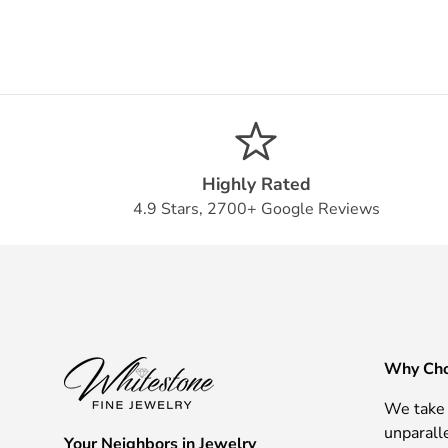
Highly Rated
4.9 Stars, 2700+ Google Reviews
Why Cho
We take 
unparall
Your Neighbors in Jewelry