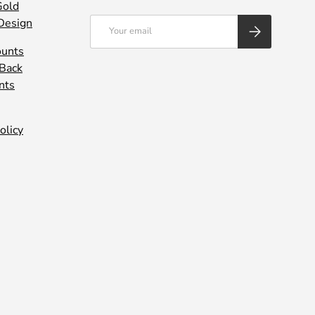
Gold
Design
Email
SUBSCRIBE
ounts
 Back
nts
olicy