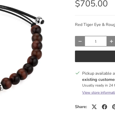
$705.00
Red Tiger Eye & Rou
Qty
DECREASE QUANTIT
I
Pickup available 
existing customer
Usually ready in 24
View store informat
Share: