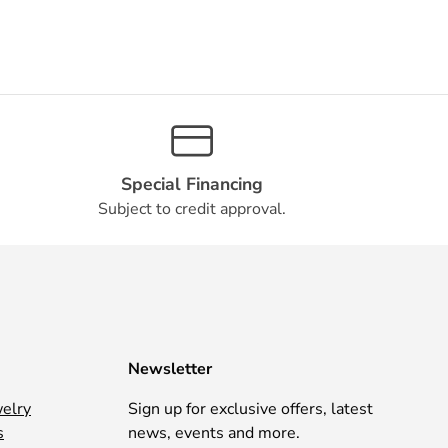
Special Financing
Subject to credit approval.
Newsletter
welry
Sign up for exclusive offers, latest
s
news, events and more.