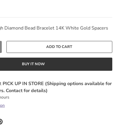
gh Diamond Bead Bracelet 14K White Gold Spacers
ADD TO CART
Y
NCREASE QUANTITY
BUY IT NOW
at
PICK UP IN STORE (Shipping options available for
s. Contact for details)
 hours
ion