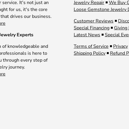
service. It's not just an
Jewelry Repair
◾
We Buy 
ght for us, it's the core
Loose Gemstone Jewelry 
 that drives our business.
Customer Reviews
◾
Disc
ore
Special Financing
◾
Giving
Jewelry Experts
Latest News
◾
Special Eve
 of knowledgeable and
Terms of Service
◾
Privacy
professionals is here to
Shipping Policy
◾
Refund P
u through every step of
elry journey.
ore
Payment methods accepted