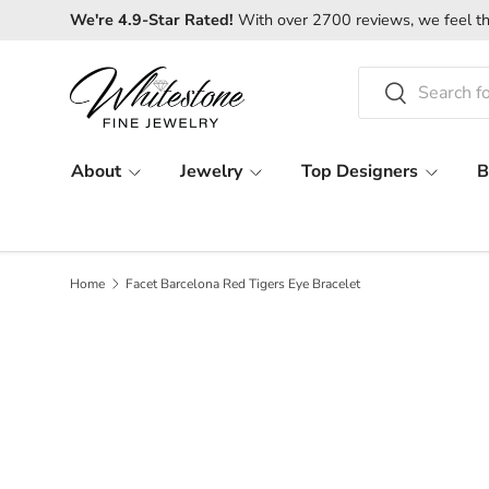
We're 4.9-Star Rated!
With over 2700 reviews, we feel th
SKIP TO CONTENT
Search
Search
About
Jewelry
Top Designers
B
Home
Facet Barcelona Red Tigers Eye Bracelet