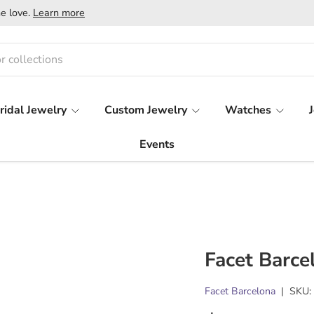
e love.
Learn more
ridal Jewelry
Custom Jewelry
Watches
Events
Facet Barce
Facet Barcelona
|
SKU: